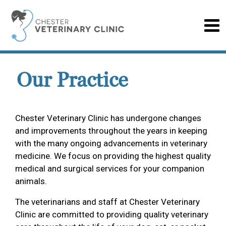
Our Practice
Chester Veterinary Clinic has undergone changes
and improvements throughout the years in keeping
with the many ongoing advancements in veterinary
medicine. We focus on providing the highest quality
medical and surgical services for your companion
animals.
The veterinarians and staff at Chester Veterinary
Clinic are committed to providing quality veterinary