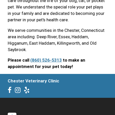
care throughout the life of your dog, cat, or pocket
pet. We understand the special role your pet plays
in your family and are dedicated to becoming your
partner in your pet's health care.
We serve communities in the Chester, Connecticut
area including: Deep River, Essex, Haddam,
Higganum, East Haddam, Killingworth, and Old
Saybrook.
Please call
(860) 526-5313
to make an
appointment for your pet today!
Chester Veterinary Clinic