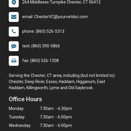
264 Middlesex Turnpike Chester, CT 06412
email: ChesterVC@yourvetdoc.com
phone: (860) 526-5313
text: (860) 390-5866
fax: (860) 526-1208
Serving the Chester, CT area, including (but not limited to):
Chester, Deep River, Essex, Haddam, Higganum, East
Haddam, Killingworth, Lyme and Old Saybrook.
Office Hours
Monday:
7:30am - 6:30pm
Tuesday:
7:30am - 6:00pm
Wednesday:
7:30am - 6:00pm