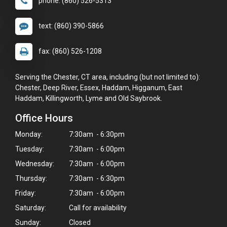
phone: (860) 526-5313
text: (860) 390-5866
fax: (860) 526-1208
Serving the Chester, CT area, including (but not limited to):
Chester, Deep River, Essex, Haddam, Higganum, East
Haddam, Killingworth, Lyme and Old Saybrook.
Office Hours
Monday:
7:30am - 6:30pm
Tuesday:
7:30am - 6:00pm
Wednesday:
7:30am - 6:00pm
Thursday:
7:30am - 6:30pm
Friday:
7:30am - 6:00pm
Saturday:
Call for availability
Sunday:
Closed