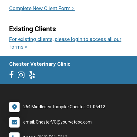
Complete New Client Form >
Existing Clients
For existing clients, please login to access all our
forms >
Chester Veterinary Clinic
264 Middlesex Turnpike Chester, CT 06412
email: ChesterVC@yourvetdoc.com