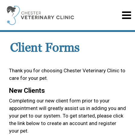
Client Forms
Thank you for choosing Chester Veterinary Clinic to
care for your pet.
New Clients
Completing our new client form prior to your
appointment will greatly assist us in adding you and
your pet to our system. To get started, please click
the link below to create an account and register
your pet.