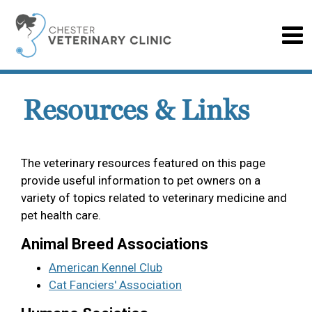
Resources & Links
The veterinary resources featured on this page
provide useful information to pet owners on a
variety of topics related to veterinary medicine and
pet health care.
Animal Breed Associations
American Kennel Club
Cat Fanciers' Association