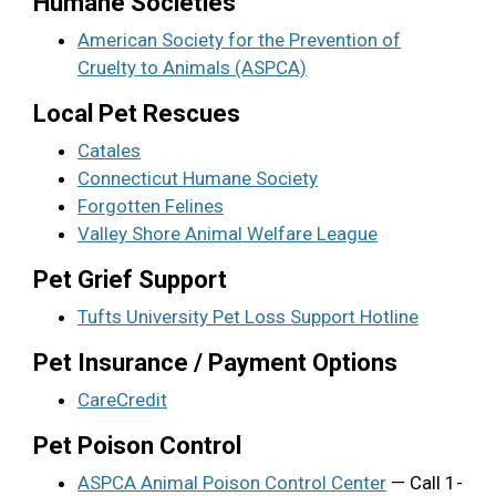
Humane Societies
American Society for the Prevention of
Cruelty to Animals (ASPCA)
Local Pet Rescues
Catales
Connecticut Humane Society
Forgotten Felines
Valley Shore Animal Welfare League
Pet Grief Support
Tufts University Pet Loss Support Hotline
Pet Insurance / Payment Options
CareCredit
Pet Poison Control
ASPCA Animal Poison Control Center
— Call 1-