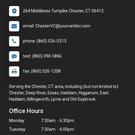
264 Middlesex Turnpike Chester, CT 06412
email: ChesterVC@yourvetdoc.com
phone: (860) 526-5313
text: (860) 390-5866
fax: (860) 526-1208
Serving the Chester, CT area, including (but not limited to):
Chester, Deep River, Essex, Haddam, Higganum, East
Haddam, Killingworth, Lyme and Old Saybrook.
Office Hours
Monday:
7:30am - 6:30pm
Tuesday:
7:30am - 6:00pm