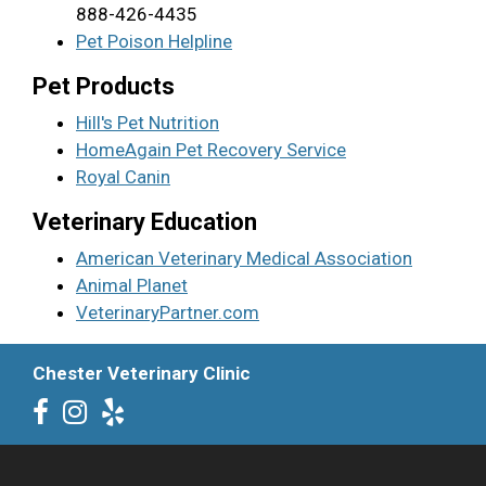
888-426-4435
Pet Poison Helpline
Pet Products
Hill's Pet Nutrition
HomeAgain Pet Recovery Service
Royal Canin
Veterinary Education
American Veterinary Medical Association
Animal Planet
VeterinaryPartner.com
Chester Veterinary Clinic