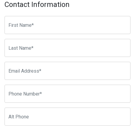
Contact Information