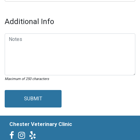
Additional Info
Maximum of 250 characters
SUBMIT
Chester Veterinary Clinic