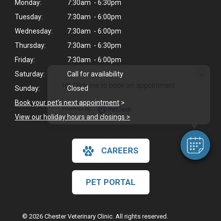
Monday:
7:30am - 6:30pm
Tuesday:
7:30am - 6:00pm
Wednesday:
7:30am - 6:00pm
Thursday:
7:30am - 6:30pm
Friday:
7:30am - 6:00pm
×
Saturday:
Call for availability
Hi! Click me to book an appointment
Sunday:
Closed
Book your pet's next appointment
>
Powered By
View our holiday hours and closings >
CAREERS
PET PORTAL
© 2026 Chester Veterinary Clinic. All rights reserved.