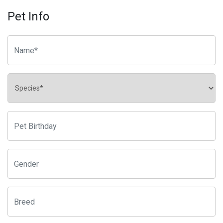
Pet Info