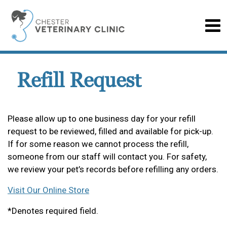
Refill Request
Please allow up to one business day for your refill
request to be reviewed, filled and available for pick-up.
If for some reason we cannot process the refill,
someone from our staff will contact you. For safety,
we review your pet’s records before refilling any orders.
Visit Our Online Store
*Denotes required field.