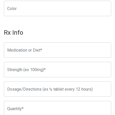
Rx Info