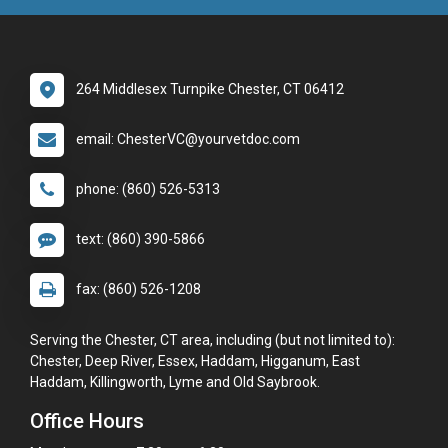
264 Middlesex Turnpike Chester, CT 06412
email: ChesterVC@yourvetdoc.com
phone: (860) 526-5313
text: (860) 390-5866
fax: (860) 526-1208
Serving the Chester, CT area, including (but not limited to):
Chester, Deep River, Essex, Haddam, Higganum, East
Haddam, Killingworth, Lyme and Old Saybrook.
Office Hours