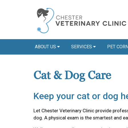
ABOUT US
SERVICES
PET COR
Cat & Dog Care
Keep your cat or dog he
Let Chester Veterinary Clinic provide professi
dog. A physical exam is the smartest and ea