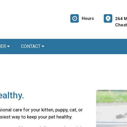
Hours
264 M
Chest
NER
CONTACT
althy.
onal care for your kitten, puppy, cat, or
siest way to keep your pet healthy.