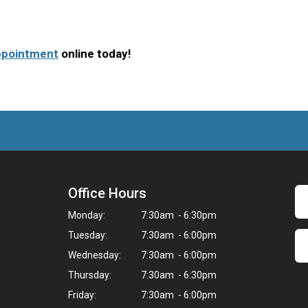
ppointment
online today!
Office Hours
Monday:
7:30am - 6:30pm
Tuesday:
7:30am - 6:00pm
Wednesday:
7:30am - 6:00pm
Thursday:
7:30am - 6:30pm
Friday:
7:30am - 6:00pm