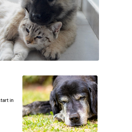
tart in