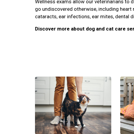
Wellness exams allow our veterinarians to 
go undiscovered otherwise, including heart
cataracts, ear infections, ear mites, dental d
Discover more about dog and cat care ser