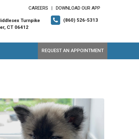
CAREERS
DOWNLOAD OUR APP
|
(860) 526-5313
iddlesex Turnpike
er, CT 06412
REQUEST AN APPOINTMENT