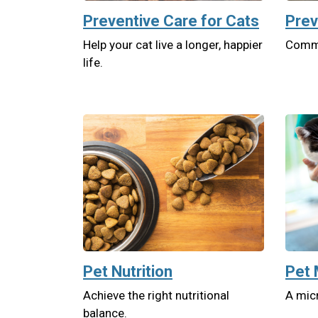
Preventive Care for Cats
Prev
Help your cat live a longer, happier
Commit
life.
Pet Nutrition
Pet 
Achieve the right nutritional
A micr
balance.