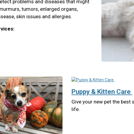
detect problems and diseases that might
 murmurs, tumors, enlarged organs,
isease, skin issues and allergies.
vices:
Puppy & Kitten Care
Give your new pet the best s
life.