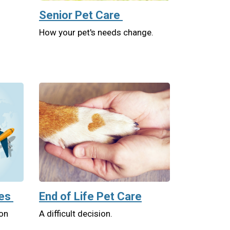
Senior Pet Care
How your pet's needs change.
tes
End of Life Pet Care
 on
A difficult decision.