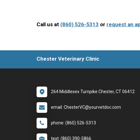
Call us at
(860) 526-5313
or
request an a
Chester Veterinary Clinic
264 Middlesex Turnpike Chester, CT 06412
email: ChesterVC@yourvetdoc.com
phone: (860) 526-5313
text: (860) 390-5866