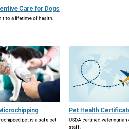
entive Care for Dogs
 to a lifetime of health.
Microchipping
Pet Health Certifica
ochipped pet is a safe pet.
USDA certified veterinarian
staff.