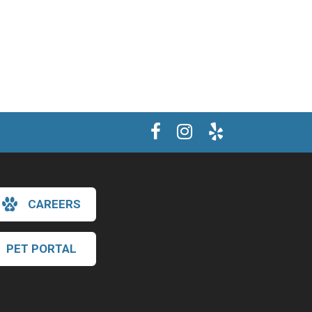
CAREERS
PET PORTAL
×
Hi! Click me to book an appointment