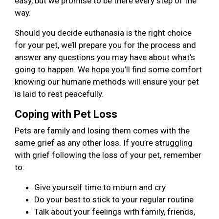
easy, but we promise to be there every step of the
way.
Should you decide euthanasia is the right choice
for your pet, we’ll prepare you for the process and
answer any questions you may have about what’s
going to happen. We hope you’ll find some comfort
knowing our humane methods will ensure your pet
is laid to rest peacefully.
Coping with Pet Loss
Pets are family and losing them comes with the
same grief as any other loss. If you’re struggling
with grief following the loss of your pet, remember
to:
Give yourself time to mourn and cry
Do your best to stick to your regular routine
Talk about your feelings with family, friends,