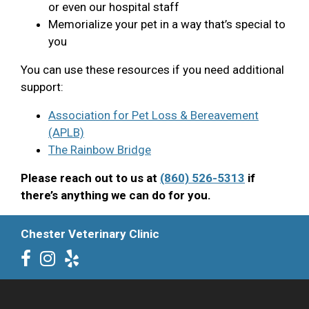
or even our hospital staff
Memorialize your pet in a way that’s special to
you
You can use these resources if you need additional
support:
Association for Pet Loss & Bereavement
(APLB)
The Rainbow Bridge
Please reach out to us at
(860) 526-5313
if
there’s anything we can do for you.
Chester Veterinary Clinic