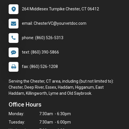
264 Middlesex Turnpike Chester, CT 06412
email: ChesterVC@yourvetdoc.com
phone: (860) 526-5313
text: (860) 390-5866
fax: (860) 526-1208
Serving the Chester, CT area, including (but not limited to):
Chester, Deep River, Essex, Haddam, Higganum, East
Haddam, Killingworth, Lyme and Old Saybrook.
Office Hours
Monday:
7:30am - 6:30pm
Tuesday:
7:30am - 6:00pm