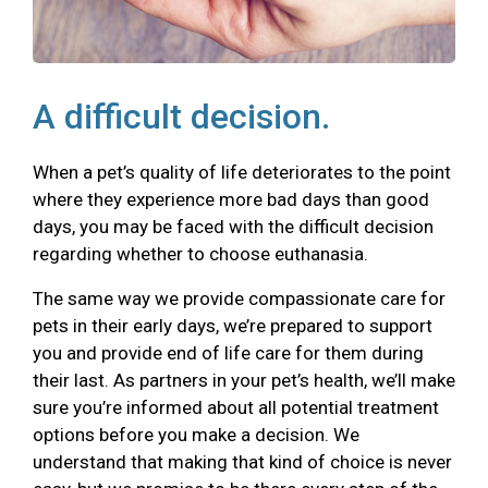
A difficult decision.
When a pet’s quality of life deteriorates to the point
where they experience more bad days than good
days, you may be faced with the difficult decision
regarding whether to choose euthanasia.
The same way we provide compassionate care for
pets in their early days, we’re prepared to support
you and provide end of life care for them during
their last. As partners in your pet’s health, we’ll make
sure you’re informed about all potential treatment
options before you make a decision. We
understand that making that kind of choice is never