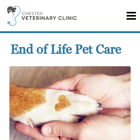
End of Life Pet Care