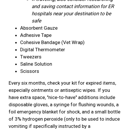
and saving contact information for ER
hospitals near your destination to be
safe
Absorbent Gauze
Adhesive Tape
Cohesive Bandage (Vet Wrap)
Digital Thermometer
Tweezers
Saline Solution
Scissors
Every six months, check your kit for expired items,
especially ointments or antiseptic wipes. If you
have extra space, "nice-to-have" additions include
disposable gloves, a syringe for flushing wounds, a
foil emergency blanket for shock, and a small bottle
of 3% hydrogen peroxide (only to be used to induce
vomiting if specifically instructed by a