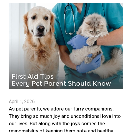
April 1, 2026
As pet parents, we adore our furry companions.
They bring so much joy and unconditional love into
our lives. But along with the joys comes the
responsibility of keeping them safe and healthy.