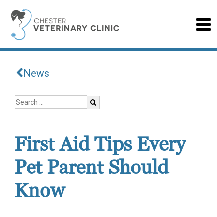
News
First Aid Tips Every
Pet Parent Should
Know