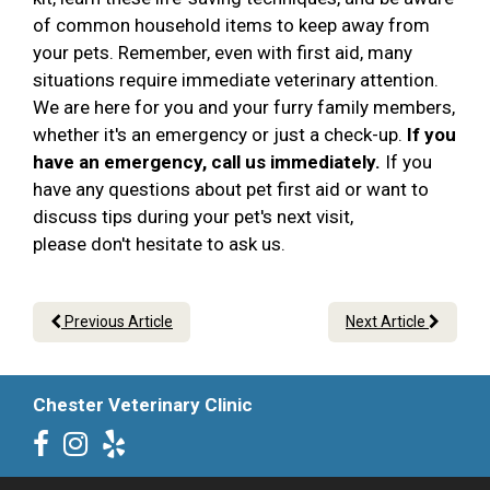
of common household items to keep away from
your pets. Remember, even with first aid, many
situations require immediate veterinary attention.
We are here for you and your furry family members,
whether it's an emergency or just a check-up.
If you
have an emergency, call us immediately.
If you
have any questions about pet first aid or want to
discuss tips during your pet's next visit,
please don't hesitate to ask us.
Previous Article
Next Article
Chester Veterinary Clinic