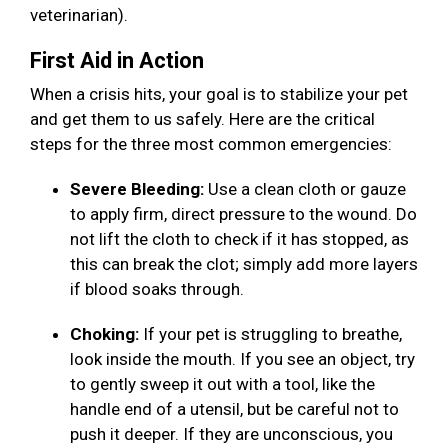
veterinarian).
First Aid in Action
When a crisis hits, your goal is to stabilize your pet
and get them to us safely. Here are the critical
steps for the three most common emergencies:
Severe Bleeding:
Use a clean cloth or gauze
to apply firm, direct pressure to the wound. Do
not lift the cloth to check if it has stopped, as
this can break the clot; simply add more layers
if blood soaks through.
Choking:
If your pet is struggling to breathe,
look inside the mouth. If you see an object, try
to gently sweep it out with a tool, like the
handle end of a utensil, but be careful not to
push it deeper. If they are unconscious, you