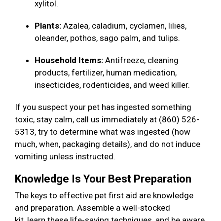
xylitol.
Plants:
Azalea, caladium, cyclamen, lilies,
oleander, pothos, sago palm, and tulips.
Household Items:
Antifreeze, cleaning
products, fertilizer, human medication,
insecticides, rodenticides, and weed killer.
If you suspect your pet has ingested something
toxic, stay calm, call us immediately at (860) 526-
5313, try to determine what was ingested (how
much, when, packaging details), and do not induce
vomiting unless instructed.
Knowledge Is Your Best Preparation
The keys to effective pet first aid are knowledge
and preparation. Assemble a well-stocked
kit, learn these life-saving techniques, and be aware