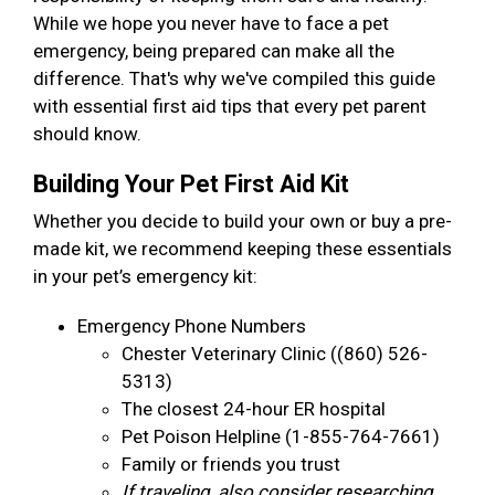
While we hope you never have to face a pet
emergency, being prepared can make all the
difference. That's why we've compiled this guide
with essential first aid tips that every pet parent
should know.
Building Your Pet First Aid Kit
Whether you decide to build your own or buy a pre-
made kit, we recommend keeping these essentials
in your pet’s emergency kit:
Emergency Phone Numbers
Chester Veterinary Clinic ((860) 526-
5313)
The closest 24-hour ER hospital
Pet Poison Helpline (1-855-764-7661)
Family or friends you trust
If traveling, also consider researching