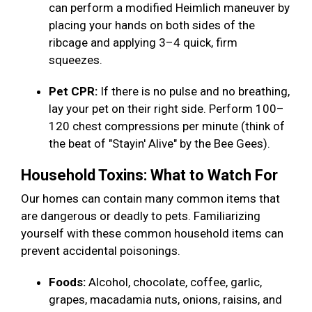
can perform a modified Heimlich maneuver by
placing your hands on both sides of the
ribcage and applying 3–4 quick, firm
squeezes.
Pet CPR:
If there is no pulse and no breathing,
lay your pet on their right side. Perform 100–
120 chest compressions per minute (think of
the beat of "Stayin' Alive" by the Bee Gees).
Household Toxins: What to Watch For
Our homes can contain many common items that
are dangerous or deadly to pets. Familiarizing
yourself with these common household items can
prevent accidental poisonings.
Foods:
Alcohol, chocolate, coffee, garlic,
grapes, macadamia nuts, onions, raisins, and