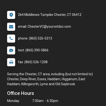
264 Middlesex Turnpike Chester, CT 06412
email: ChesterVC@yourvetdoc.com
phone: (860) 526-5313
text: (860) 390-5866
fax: (860) 526-1208
Serving the Chester, CT area, including (but not limited to):
Chester, Deep River, Essex, Haddam, Higganum, East
Haddam, Killingworth, Lyme and Old Saybrook.
Office Hours
Monday:
7:30am - 6:30pm