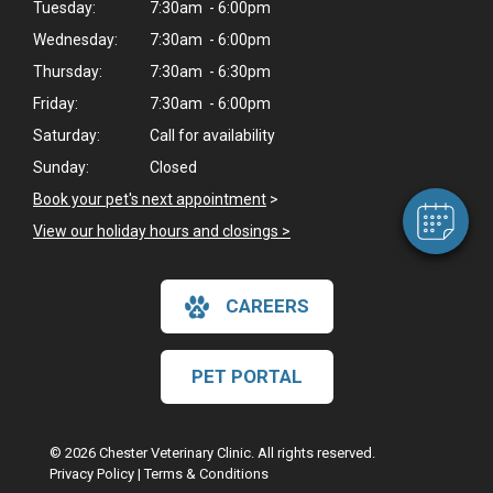
Tuesday:
7:30am - 6:00pm
Wednesday:
7:30am - 6:00pm
Thursday:
7:30am - 6:30pm
Friday:
7:30am - 6:00pm
Saturday:
Call for availability
Sunday:
Closed
Book your pet's next appointment
>
View our holiday hours and closings >
CAREERS
PET PORTAL
© 2026 Chester Veterinary Clinic. All rights reserved.
Privacy Policy
|
Terms & Conditions