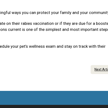
ningful ways you can protect your family and your communit
ate on their rabies vaccination or if they are due for a boost
tions current is one of the simplest and most important step
dule your pet’s wellness exam and stay on track with their
Next Art