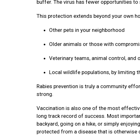
buffer. The virus has fewer opportunities to
This protection extends beyond your own ho
Other pets in your neighborhood
Older animals or those with compro
Veterinary teams, animal control, and
Local wildlife populations, by limiting
Rabies prevention is truly a community effor
strong.
Vaccination is also one of the most effective
long track record of success. Most important
backyard, going on a hike, or simply enjoyin
protected from a disease that is otherwise 