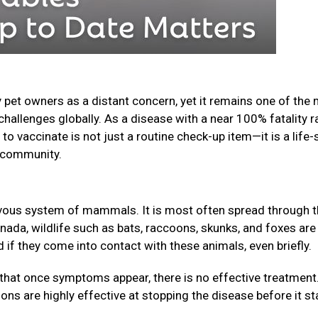
 pet owners as a distant concern, yet it remains one of the
challenges globally. As a disease with a near 100% fatality r
o vaccinate is not just a routine check-up item—it is a life-
ur community.
nervous system of mammals. It is most often spread through 
anada, wildlife such as bats, raccoons, skunks, and foxes are
f they come into contact with these animals, even briefly.
that once symptoms appear, there is no effective treatment
ions are highly effective at stopping the disease before it st