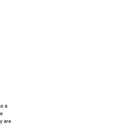
n
as a
he
y are