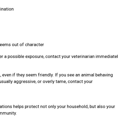
dination
 seems out of character
ter a possible exposure, contact your veterinarian immediate
even if they seem friendly. If you see an animal behaving
usually aggressive, or overly tame, contact your
ations helps protect not only your household, but also your
community.