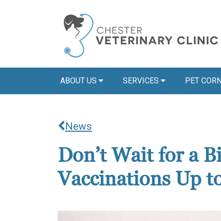
ABOUT US
SERVICES
PET COR
News
Don’t Wait for a 
Vaccinations Up t