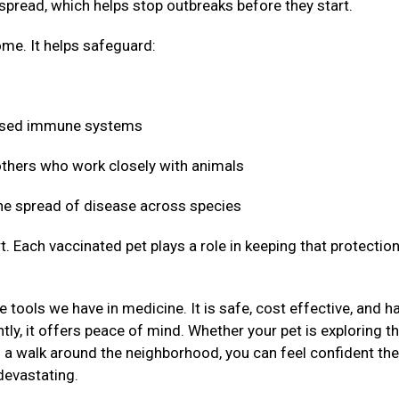
 spread, which helps stop outbreaks before they start.
me. It helps safeguard:
mised immune systems
 others who work closely with animals
 the spread of disease across species
t. Each vaccinated pet plays a role in keeping that protectio
 tools we have in medicine. It is safe, cost effective, and h
ly, it offers peace of mind. Whether your pet is exploring t
g a walk around the neighborhood, you can feel confident the
devastating.