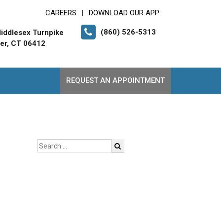
CAREERS
DOWNLOAD OUR APP
|
(860) 526-5313
iddlesex Turnpike
er, CT 06412
REQUEST AN APPOINTMENT