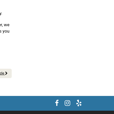
y.
er, we
s you
icle