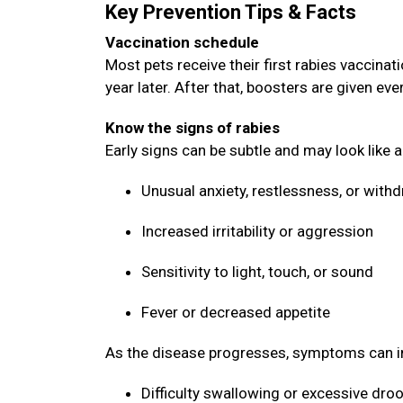
Key Prevention Tips & Facts
Vaccination schedule
Most pets receive their first rabies vaccin
year later. After that, boosters are given ev
Know the signs of rabies
Early signs can be subtle and may look like 
Unusual anxiety, restlessness, or with
Increased irritability or aggression
Sensitivity to light, touch, or sound
Fever or decreased appetite
As the disease progresses, symptoms can i
Difficulty swallowing or excessive dro