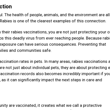
ction
l. The health of people, animals, and the environment are all
 Rabies is one of the clearest examples of this connection.
their rabies vaccinations, you are not just protecting your 
eeps this deadly virus from ever reaching people. Because rab
e exposure can have serious consequences. Preventing that
amilies and communities safe.
vaccination rates in pets. In many areas, rabies vaccinations 
re not just about individual pets, they are about protecting e
accination records also becomes incredibly important if you
as it can significantly impact the next steps in care and
ity are vaccinated, it creates what we call a protective