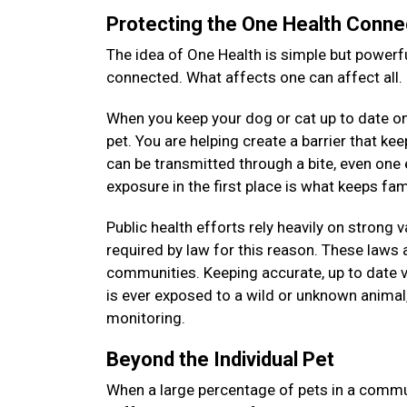
Protecting the One Health Conne
The idea of One Health is simple but powerfu
connected. What affects one can affect all.
When you keep your dog or cat up to date on 
pet. You are helping create a barrier that k
can be transmitted through a bite, even on
exposure in the first place is what keeps f
Public health efforts rely heavily on strong 
required by law for this reason. These laws a
communities. Keeping accurate, up to date v
is ever exposed to a wild or unknown animal, 
monitoring.
Beyond the Individual Pet
When a large percentage of pets in a commun