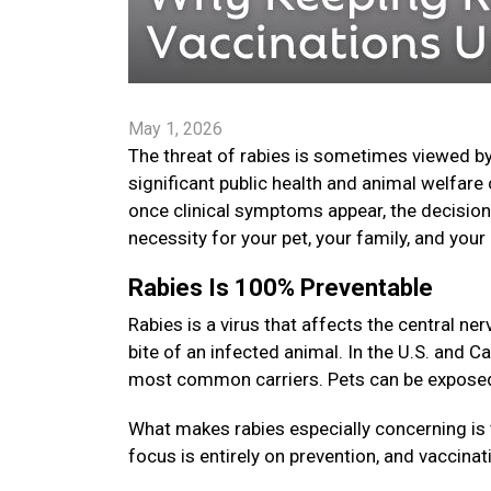
May 1, 2026
The threat of rabies is sometimes viewed by
significant public health and animal welfare 
once clinical symptoms appear, the decision t
necessity for your pet, your family, and yo
Rabies Is 100% Preventable
Rabies is a virus that affects the central 
bite of an infected animal. In the U.S. and C
most common carriers. Pets can be exposed i
What makes rabies especially concerning is 
focus is entirely on prevention, and vaccinat