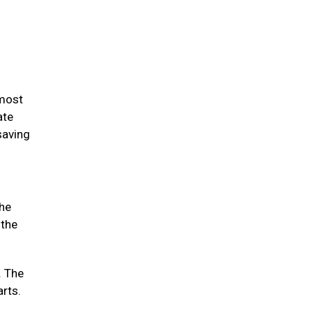
 most
ate
saving
the
 the
. The
arts.