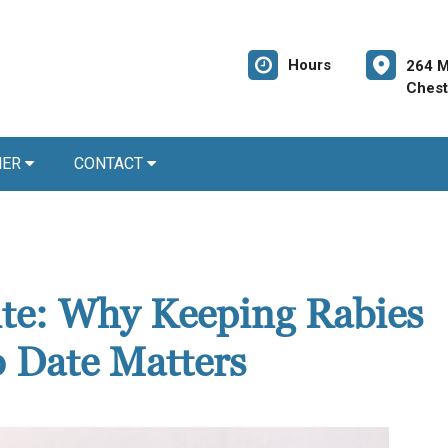
Hours
264 M
Chest
NER
CONTACT
Bite: Why Keeping Rabies
o Date Matters