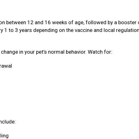
ation between 12 and 16 weeks of age, followed by a booster
ery 1 to 3 years depending on the vaccine and local regulatio
a change in your pet’s normal behavior. Watch for:
drawal
nclude:
oling