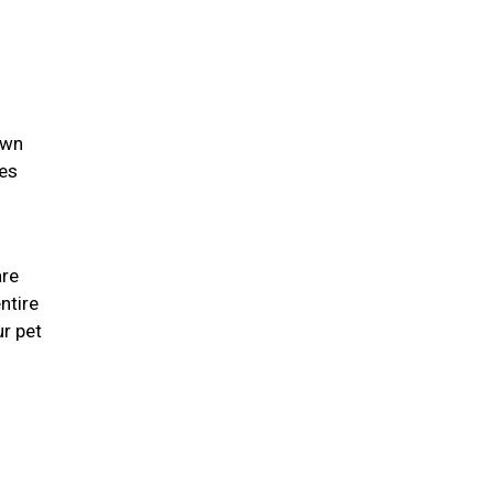
own
ies
are
ntire
r pet