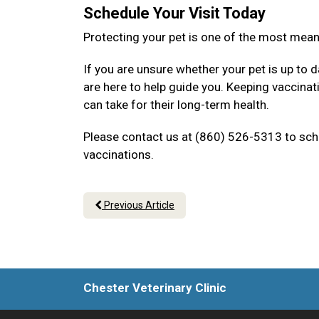
Schedule Your Visit Today
Protecting your pet is one of the most mea
If you are unsure whether your pet is up to d
are here to help guide you. Keeping vaccina
can take for their long-term health.
Please contact us at (860) 526-5313 to sche
vaccinations.
Previous Article
Chester Veterinary Clinic