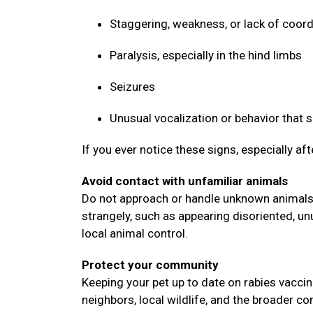
Staggering, weakness, or lack of coor
Paralysis, especially in the hind limbs
Seizures
Unusual vocalization or behavior that
If you ever notice these signs, especially af
Avoid contact with unfamiliar animals
Do not approach or handle unknown animals, 
strangely, such as appearing disoriented, un
local animal control.
Protect your community
Keeping your pet up to date on rabies vaccin
neighbors, local wildlife, and the broader 