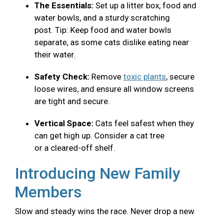
The Essentials:
Set up a litter box, food and
water bowls, and a sturdy scratching
post. Tip: Keep food and water bowls
separate, as some cats dislike eating near
their water.
Safety Check:
Remove
toxic plants
, secure
loose wires, and ensure all window screens
are tight and secure.
Vertical Space:
Cats feel safest when they
can get high up. Consider a cat tree
or a cleared-off shelf.
Introducing New Family
Members
Slow and steady wins the race. Never drop a new