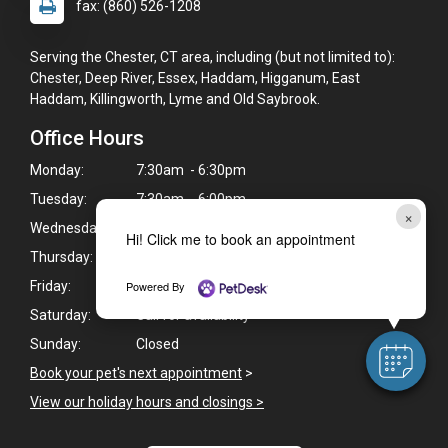
fax: (860) 526-1208
Serving the Chester, CT area, including (but not limited to):
Chester, Deep River, Essex, Haddam, Higganum, East
Haddam, Killingworth, Lyme and Old Saybrook.
Office Hours
Monday:
7:30am - 6:30pm
Tuesday:
7:30am - 6:00pm
×
Wednesday:
7:30am - 6:00pm
Hi! Click me to book an appointment
Thursday:
7:30am - 6:30pm
Powered By
Friday:
7:30am - 6:00pm
Saturday:
Call for availability
Sunday:
Closed
Book your pet's next appointment
>
View our holiday hours and closings >