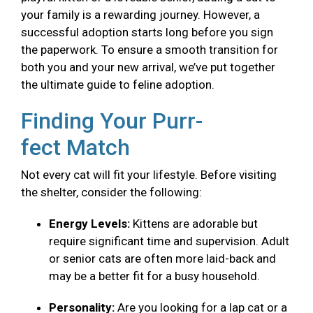
your family is a rewarding journey. However, a
successful adoption starts long before you sign
the paperwork. To ensure a smooth transition for
both you and your new arrival, we’ve put together
the ultimate guide to feline adoption.
Finding Your Purr-
fect Match
Not every cat will fit your lifestyle. Before visiting
the shelter, consider the following:
Energy Levels:
Kittens are adorable but
require significant time and supervision. Adult
or senior cats are often more laid-back and
may be a better fit for a busy household.
Personality:
Are you looking for a lap cat or a