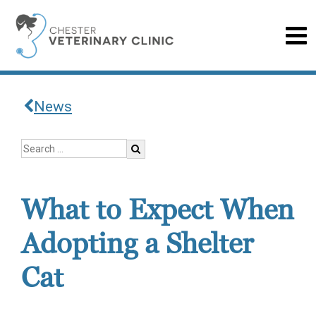
News
What to Expect When
Adopting a Shelter
Cat