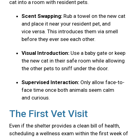
cat into a room with resident pets.
Scent Swapping:
Rub a towel on the new cat
and place it near your resident pet, and
vice versa. This introduces them via smell
before they ever see each other.
Visual Introduction:
Use a baby gate or keep
the new cat in their safe room while allowing
the other pets to sniff under the door.
Supervised Interaction:
Only allow face-to-
face time once both animals seem calm
and curious.
The First Vet Visit
Even if the shelter provides a clean bill of health,
scheduling a wellness exam within the first week of