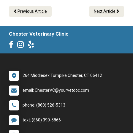
Previous Article
Next Article
Chester Veterinary Clinic
264 Middlesex Turnpike Chester, CT 06412
email: ChesterVC@yourvetdoc.com
phone: (860) 526-5313
text: (860) 390-5866