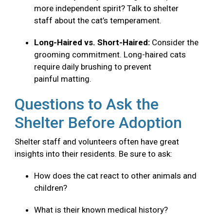
more independent spirit? Talk to shelter
staff about the cat’s temperament.
Long-Haired vs. Short-Haired:
Consider the
grooming commitment. Long-haired cats
require daily brushing to prevent
painful matting.
Questions to Ask the
Shelter Before Adoption
Shelter staff and volunteers often have great
insights into their residents. Be sure to ask:
How does the cat react to other animals and
children?
What is their known medical history?