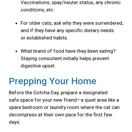
Vaccinations, spay/neuter status, any chronic
conditions, etc.
For older cats, ask why they were surrendered,
and if they have any specific dietary needs
or established habits.
What brand of food have they been eating?
Staying consistent initially helps prevent
digestive upset.
Prepping Your Home
Before the Gotcha Day, prepare a designated
safe space for your new friend—a quiet area like a
spare bedroom or laundry room where the cat can
decompress at their own pace for the first few
days.