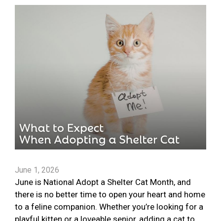
June 1, 2026
June is National Adopt a Shelter Cat Month, and
there is no better time to open your heart and home
to a feline companion. Whether you’re looking for a
playful kitten or a loveable senior, adding a cat to