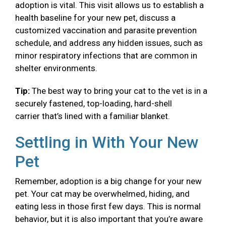
adoption is vital. This visit allows us to establish a
health baseline for your new pet, discuss a
customized vaccination and parasite prevention
schedule, and address any hidden issues, such as
minor respiratory infections that are common in
shelter environments.
Tip:
The best way to bring your cat to the vet is in a
securely fastened, top-loading, hard-shell
carrier that’s lined with a familiar blanket.
Settling in With Your New
Pet
Remember, adoption is a big change for your new
pet. Your cat may be overwhelmed, hiding, and
eating less in those first few days. This is normal
behavior, but it is also important that you’re aware