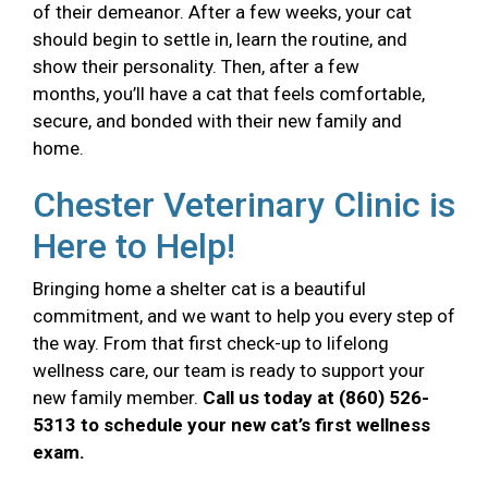
of their demeanor. After a few weeks, your cat
should begin to settle in, learn the routine, and
show their personality. Then, after a few
months, you’ll have a cat that feels comfortable,
secure, and bonded with their new family and
home.
Chester Veterinary Clinic is
Here to Help!
Bringing home a shelter cat is a beautiful
commitment, and we want to help you every step of
the way. From that first check-up to lifelong
wellness care, our team is ready to support your
new family member.
Call us today at (860) 526-
5313 to schedule your new cat’s first wellness
exam.